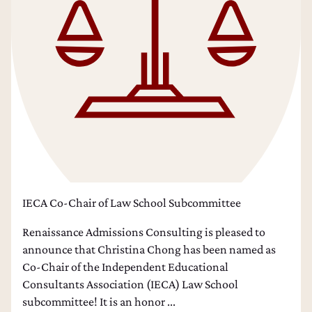
IECA Co-Chair of Law School Subcommittee
Renaissance Admissions Consulting is pleased to
announce that Christina Chong has been named as
Co-Chair of the Independent Educational
Consultants Association (IECA) Law School
subcommittee! It is an honor ...