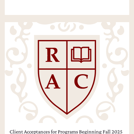
Client Acceptances for Programs Beginning Fall 2025