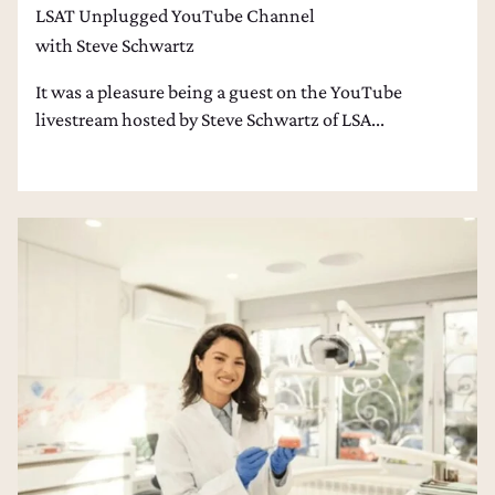
LSAT Unplugged YouTube Channel
with Steve Schwartz
It was a pleasure being a guest on the YouTube
livestream hosted by Steve Schwartz of LSA...