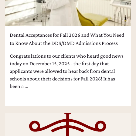
Dental Acceptances for Fall 2026 and What You Need
to Know About the DDS/DMD Admissions Process
Congratulations to our clients who heard good news
today on December 15, 2025 - the first day that
applicants were allowed to hear back from dental
schools about their decisions for Fall 2026! It has
been a ...