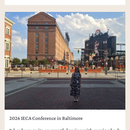
2026 IECA Conference in Baltimore