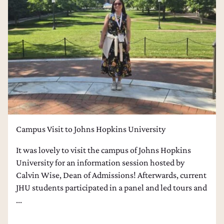
Campus Visit to Johns Hopkins University
It was lovely to visit the campus of Johns Hopkins
University for an information session hosted by
Calvin Wise, Dean of Admissions! Afterwards, current
JHU students participated in a panel and led tours and
...