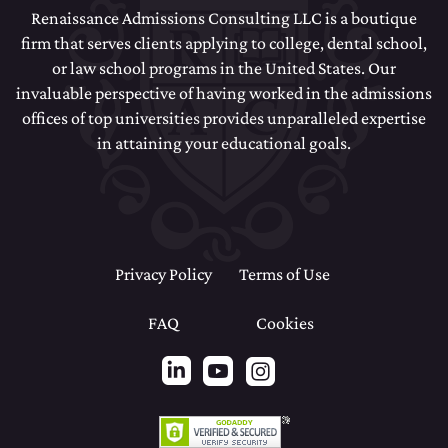
Renaissance Admissions Consulting LLC is a boutique
firm that serves clients applying to college, dental school,
or law school programs in the United States. Our
invaluable perspective of having worked in the admissions
offices of top universities provides unparalleled expertise
in attaining your educational goals.
Privacy Policy
Terms of Use
FAQ
Cookies