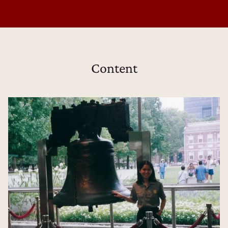
Content