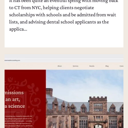
It has been quite an eventful spring with moving back
to CT from NYC, helping clients negotiate
scholarships with schools and be admitted from wait
lists, and advising dental school applicants as the
applica...