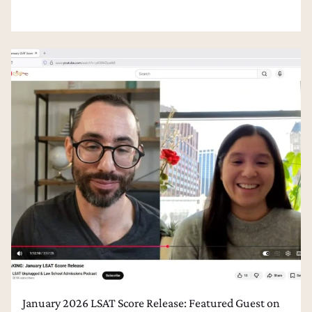
January 2026 LSAT Score Release: Featured Guest on