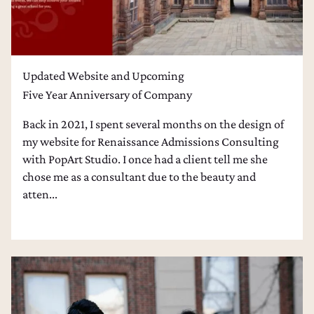
Updated Website and Upcoming
Five Year Anniversary of Company
Back in 2021, I spent several months on the design of
my website for Renaissance Admissions Consulting
with PopArt Studio. I once had a client tell me she
chose me as a consultant due to the beauty and
atten...