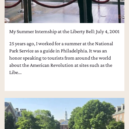
My Summer Internship at the Liberty Bell: July 4, 2001
25 years ago, I worked for a summer at the National
Park Service as a guide in Philadelphia. It was an
honor speaking to tourists from around the world
about the American Revolution at sites such as the
Libe...