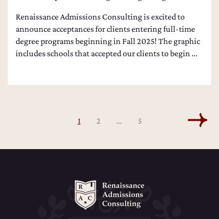
Renaissance Admissions Consulting is excited to
announce acceptances for clients entering full-time
degree programs beginning in Fall 2025! The graphic
includes schools that accepted our clients to begin ...
1
2
…
5