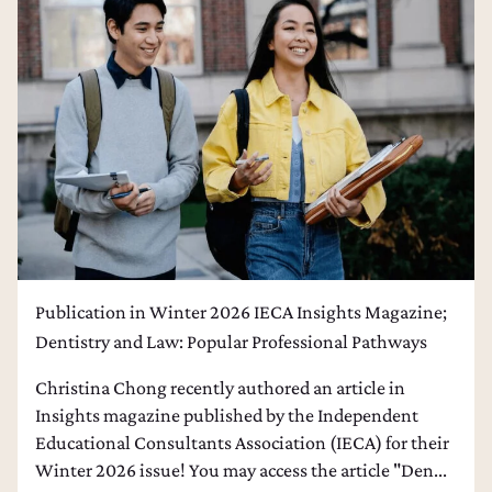
College Admissions Counseling
Dental School Admissions Counseling
Law School Admissions Counseling
Publication in Winter 2026 IECA Insights Magazine;
Dentistry and Law: Popular Professional Pathways
Christina Chong recently authored an article in
Insights magazine published by the Independent
Educational Consultants Association (IECA) for their
Winter 2026 issue! You may access the article "Den...