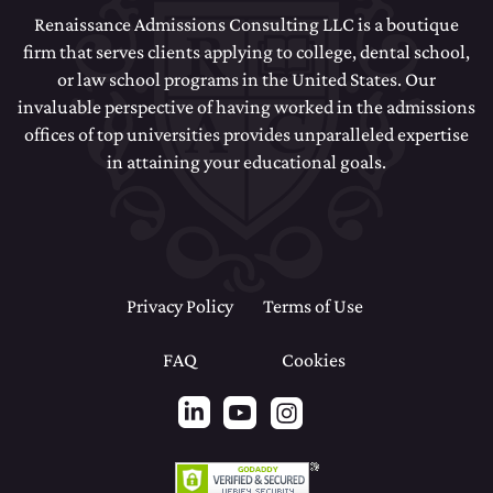
Renaissance Admissions Consulting LLC is a boutique
firm that serves clients applying to college, dental school,
or law school programs in the United States. Our
invaluable perspective of having worked in the admissions
offices of top universities provides unparalleled expertise
in attaining your educational goals.
Privacy Policy
Terms of Use
FAQ
Cookies