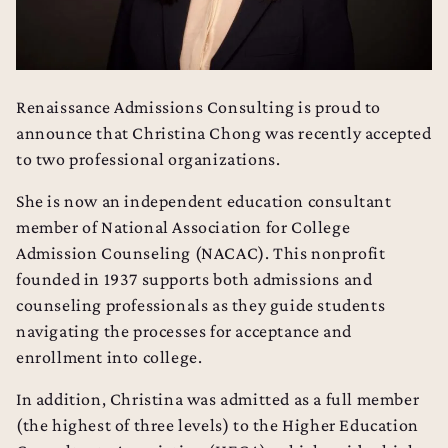
Renaissance Admissions Consulting is proud to
announce that Christina Chong was recently accepted
to two professional organizations.
She is now an independent education consultant
member of National Association for College
Admission Counseling (
NACAC
). This nonprofit
founded in 1937 supports both admissions and
counseling professionals as they guide students
navigating the processes for acceptance and
enrollment into college.
In addition, Christina was admitted as a full member
(the highest of three levels) to the Higher Education