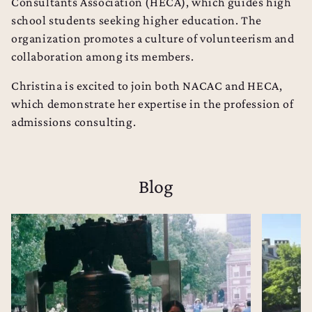
Consultants Association (
HECA
), which guides high
school students seeking higher education. The
organization promotes a culture of volunteerism and
collaboration among its members.
Christina is excited to join both NACAC and HECA,
which demonstrate her expertise in the profession of
admissions consulting.
Blog