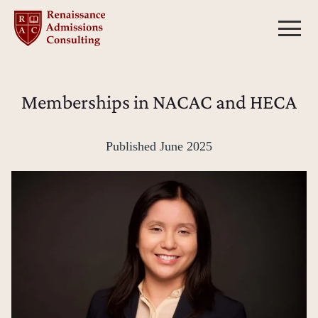
Skip
to
content
Memberships in NACAC and HECA
Published
June 2025