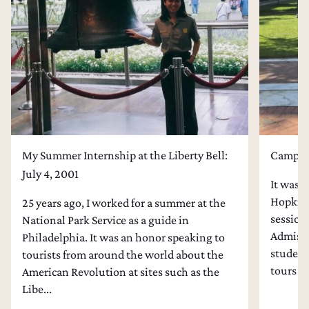
College Admissions Counseling
Dental School Admissions Counseling
Law School Admissions Counseling
My Summer Internship at the Liberty Bell:
Campus 
July 4, 2001
It was l
Hopkins
25 years ago, I worked for a summer at the
session
National Park Service as a guide in
Admissi
Philadelphia. It was an honor speaking to
students
tourists from around the world about the
tours an
American Revolution at sites such as the
Libe...