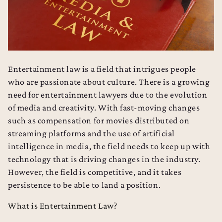
Entertainment law is a field that intrigues people
who are passionate about culture. There is a growing
need for entertainment lawyers due to the evolution
of media and creativity. With fast-moving changes
such as compensation for movies distributed on
streaming platforms and the use of artificial
intelligence in media, the field needs to keep up with
technology that is driving changes in the industry.
However, the field is competitive, and it takes
persistence to be able to land a position.
What is Entertainment Law?