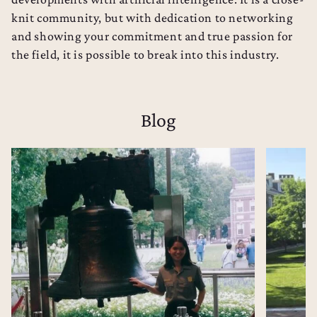
knit community, but with dedication to networking
and showing your commitment and true passion for
the field, it is possible to break into this industry.
Blog