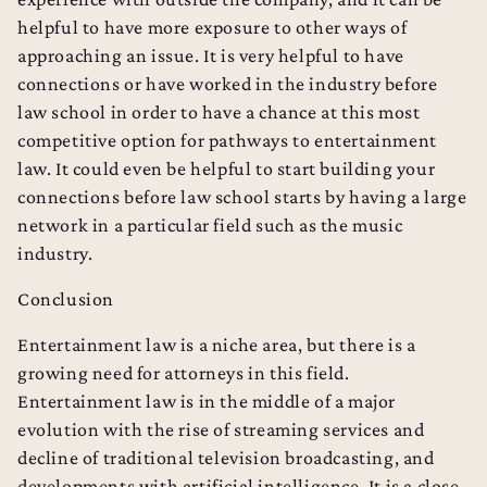
helpful to have more exposure to other ways of
approaching an issue. It is very helpful to have
connections or have worked in the industry before
law school in order to have a chance at this most
competitive option for pathways to entertainment
law. It could even be helpful to start building your
connections before law school starts by having a large
network in a particular field such as the music
industry.
Conclusion
Entertainment law is a niche area, but there is a
growing need for attorneys in this field.
Entertainment law is in the middle of a major
evolution with the rise of streaming services and
decline of traditional television broadcasting, and
developments with artificial intelligence. It is a close-