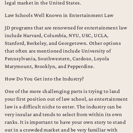
legal market in the United States.
Law Schools Well Known in Entertainment Law
JD programs that are renowned for entertainment law
include Harvard, Columbia, NYU, USC, UCLA,
Stanford, Berkeley, and Georgetown. Other options
that often are mentioned include University of
Pennsylvania, Southwestern, Cardozo, Loyola
Marymount, Brooklyn, and Pepperdine.
How Do You Get into the Industry?
College Admissions Counseling
One of the more challenging parts is trying to land
your first position out of law school, as entertainment
Dental School Admissions Counseling
law is a difficult niche to enter. The industry can be
Law School Admissions Counseling
very insular and tends to select from within its own
ranks. It is important to have your own story to stand
out in a crowded market and be very familiar with