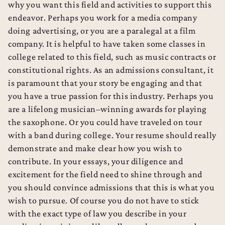
why you want this field and activities to support this
endeavor. Perhaps you work for a media company
doing advertising, or you are a paralegal at a film
company. It is helpful to have taken some classes in
college related to this field, such as music contracts or
constitutional rights. As an admissions consultant, it
is paramount that your story be engaging and that
you have a true passion for this industry. Perhaps you
are a lifelong musician–winning awards for playing
the saxophone. Or you could have traveled on tour
with a band during college. Your resume should really
demonstrate and make clear how you wish to
contribute. In your essays, your diligence and
excitement for the field need to shine through and
you should convince admissions that this is what you
wish to pursue. Of course you do not have to stick
with the exact type of law you describe in your