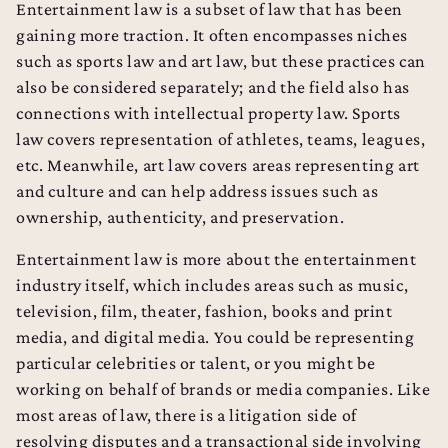
Entertainment law is a subset of law that has been
gaining more traction. It often encompasses niches
such as sports law and art law, but these practices can
also be considered separately; and the field also has
connections with intellectual property law. Sports
law covers representation of athletes, teams, leagues,
etc. Meanwhile, art law covers areas representing art
and culture and can help address issues such as
ownership, authenticity, and preservation.
Entertainment law is more about the entertainment
industry itself, which includes areas such as music,
television, film, theater, fashion, books and print
media, and digital media. You could be representing
particular celebrities or talent, or you might be
working on behalf of brands or media companies. Like
most areas of law, there is a litigation side of
resolving disputes and a transactional side involving