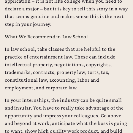
application – it is not like college when you need to
declare a major – but it is key to tell this story in a way
that seems genuine and makes sense this is the next
step in your journey.
What We Recommend in Law School
In law school, take classes that are helpful to the
practice of entertainment law. These can include
intellectual property, negotiations, copyrights,
trademarks, contracts, property law, torts, tax,
constitutional law, accounting, labor and
employment, and corporate law.
In your internships, the industry can be quite small
and insular. You have to really take advantage of the
opportunity and impress your colleagues. Go above
and beyond at work, anticipate what the boss is going
to want, show high quality work product, and build