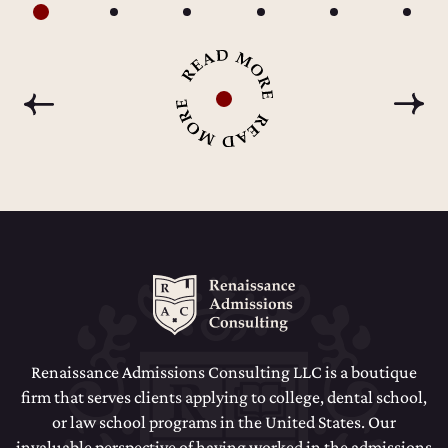
Renaissance Admissions Consulting LLC is a boutique
firm that serves clients applying to college, dental school,
or law school programs in the United States. Our
invaluable perspective of having worked in the admissions