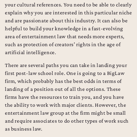
your cultural references. You need to be able to clearly
explain why you are interested in this particular niche
and are passionate about this industry. It can also be
helpful to build your knowledge in a fast-evolving
area of entertainment law that needs more experts,
such as protection of creators’ rights in the age of
artificial intelligence.
There are several paths you can take in landing your
first post-law school role. One is going to a BigLaw
firm, which probably has the best odds in terms of
landing of a position out of all the options. These
firms have the resources to train you, and you have
the ability to work with major clients. However, the
entertainment law group at the firm might be small
and require associates to do other types of work such
as business law.