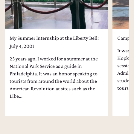
My Summer Internship at the Liberty Bell:
Campus 
July 4, 2001
It was l
Hopkins
25 years ago, I worked for a summer at the
session
National Park Service as a guide in
Admissi
Philadelphia. It was an honor speaking to
students
tourists from around the world about the
tours an
American Revolution at sites such as the
Libe...