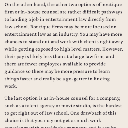
On the other hand, the other two options of boutique
firm or in-house counsel are rather difficult pathways
to landing a job in entertainment law directly from
law school. Boutique firms may be more focused on
entertainment law as an industry. You may have more
chances to stand out and work with clients right away
while getting exposed to high level matters. However,
their pay is likely less than at a large law firm, and
there are fewer employees available to provide
guidance so there may be more pressure to learn
things faster and really be a go-getter in finding
work.
The last option is as in-house counsel for a company,
such as a talent agency or movie studio, is the hardest
to get right out of law school. One drawback of this
choice is that you may not get as much work
experience with outside the company, and it can be