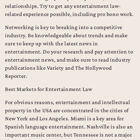
relationships. Try to get any entertainment law-
related experience possible, including pro bono work.
Networking is key to breaking into a competitive
industry. Be knowledgeable about trends and make
sure to keep up with the latest news in
entertainment. Do your research and pay attention to
entertainment news, and make sure to read industry
publications like
Variety
and
The Hollywood
Reporter
.
Best Markets for Entertainment Law
For obvious reasons, entertainment and intellectual
property in the USA are concentrated in the cities of
New York and Los Angeles. Miami is a key area for
Spanish language entertainment. Nashville is also an
important music center, but Tennessee is not a major