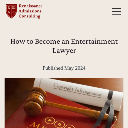
Skip
to
content
How to Become an Entertainment
Lawyer
Published
May 2024