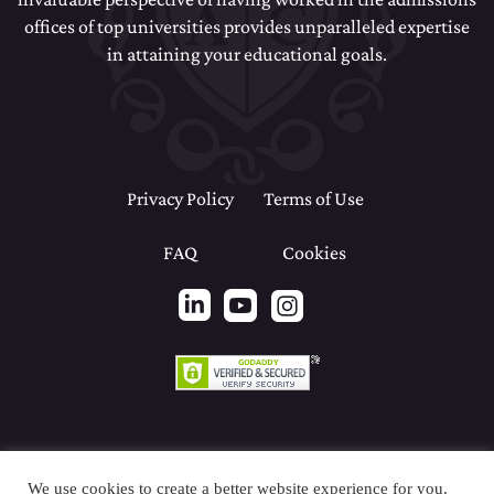
offices of top universities provides unparalleled expertise
in attaining your educational goals.
Privacy Policy
Terms of Use
FAQ
Cookies
We use cookies to create a better website experience for you.
Copyright© 2026 Renaissance Admissions Consulting