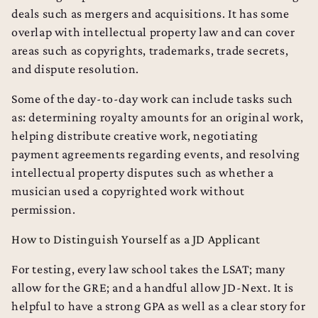
deals such as mergers and acquisitions. It has some
overlap with intellectual property law and can cover
areas such as copyrights, trademarks, trade secrets,
and dispute resolution.
Some of the day-to-day work can include tasks such
as: determining royalty amounts for an original work,
helping distribute creative work, negotiating
payment agreements regarding events, and resolving
intellectual property disputes such as whether a
musician used a copyrighted work without
permission.
How to Distinguish Yourself as a JD Applicant
For testing, every law school takes the LSAT; many
allow for the GRE; and a handful allow JD-Next. It is
helpful to have a strong GPA as well as a clear story for