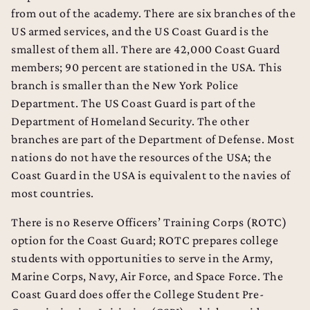
from out of the academy. There are six branches of the
US armed services, and the US Coast Guard is the
smallest of them all. There are 42,000 Coast Guard
members; 90 percent are stationed in the USA. This
branch is smaller than the New York Police
Department. The US Coast Guard is part of the
Department of Homeland Security. The other
branches are part of the Department of Defense. Most
nations do not have the resources of the USA; the
Coast Guard in the USA is equivalent to the navies of
most countries.
There is no Reserve Officers’ Training Corps (ROTC)
option for the Coast Guard; ROTC prepares college
students with opportunities to serve in the Army,
Marine Corps, Navy, Air Force, and Space Force. The
Coast Guard does offer the College Student Pre-