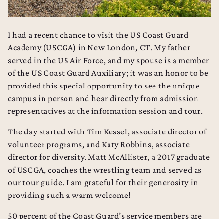
I had a recent chance to visit the US Coast Guard
Academy (USCGA) in New London, CT. My father
served in the US Air Force, and my spouse is a member
of the US Coast Guard Auxiliary; it was an honor to be
provided this special opportunity to see the unique
campus in person and hear directly from admission
representatives at the information session and tour.
The day started with Tim Kessel, associate director of
volunteer programs, and Katy Robbins, associate
director for diversity. Matt McAllister, a 2017 graduate
of USCGA, coaches the wrestling team and served as
our tour guide. I am grateful for their generosity in
providing such a warm welcome!
50 percent of the Coast Guard’s service members are