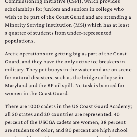
Commissioning Initiative (CSPI), which provides
scholarships for juniors and seniors in college who
wish to be part of the Coast Guard and are attending a
Minority Serving Institution (MSI) which has at least
a quarter of students from under-represented
populations.
Arctic operations are getting big as part of the Coast
Guard, and they have the only active ice breakers in
military. They put buoys in the water and are on scene
for natural disasters, such as the bridge collapse in
Maryland and the BP oil spill. No task is banned for
women in the Coast Guard.
There are 1000 cadets in the US Coast Guard Academy;
all 50 states and 20 countries are represented. 40
percent of the USCGA cadets are women, 38 percent
are students of color, and 80 percent are high school