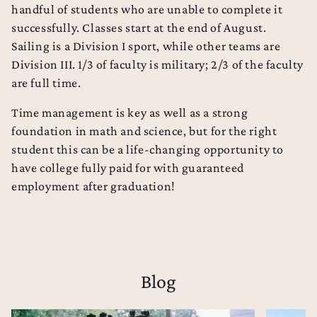
handful of students who are unable to complete it
successfully. Classes start at the end of August.
Sailing is a Division I sport, while other teams are
Division III. 1/3 of faculty is military; 2/3 of the faculty
are full time.
Time management is key as well as a strong
foundation in math and science, but for the right
student this can be a life-changing opportunity to
have college fully paid for with guaranteed
employment after graduation!
Blog