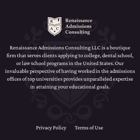
Renaissance Admissions Consulting LLC is a boutique
firm that serves clients applying to college, dental school,
or law school programs in the United States. Our
invaluable perspective of having worked in the admissions
offices of top universities provides unparalleled expertise
in attaining your educational goals.
Privacy Policy
Terms of Use