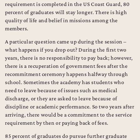
requirement is completed in the US Coast Guard, 80
percent of graduates will stay longer. There is high
quality of life and belief in missions among the
members.
A particular question came up during the session –
what happens if you drop out? During the first two
years, there is no responsibility to pay back; however,
there is a recuperation of government fees after the
recommitment ceremony happens halfway through
school. Sometimes the academy has students who
need to leave because of issues such as medical
discharge, or they are asked to leave because of
discipline or academic performance. So two years after
arriving, there would be a commitment to the service
requirement by then or paying back of fees.
85 percent of graduates do pursue further graduate