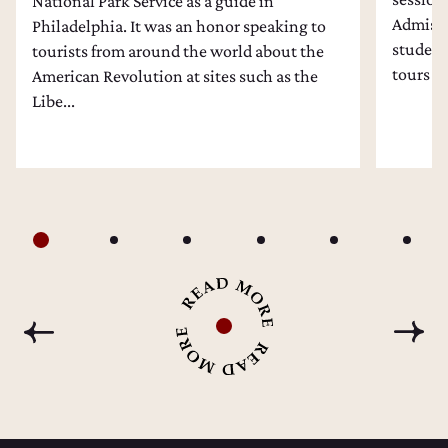
National Park Service as a guide in
Admissi
Philadelphia. It was an honor speaking to
students
tourists from around the world about the
tours an
American Revolution at sites such as the
Libe...