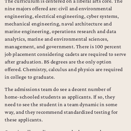
The curriculum is centered on a liberal arts core. The
nine majors offered are: civil and environmental
engineering, electrical engineering, cyber systems,
mechanical engineering, naval architecture and
marine engineering, operations research and data
analytics, marine and environmental sciences,
management, and government. There is 100 percent
job placement considering cadets are required to serve
after graduation. BS degrees are the only option
offered. Chemistry, calculus and physics are required
in college to graduate.
The admissions team do see a decent number of
home-schooled students as applicants. If so, they
need to see the student in a team dynamic in some
way, and they recommend standardized testing for
College Admissions Counseling
these applicants.