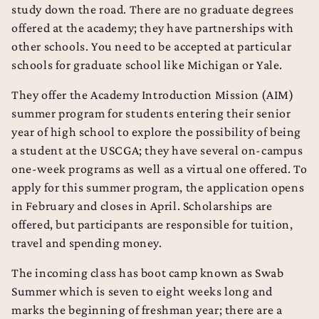
study down the road. There are no graduate degrees
offered at the academy; they have partnerships with
other schools. You need to be accepted at particular
schools for graduate school like Michigan or Yale.
They offer the Academy Introduction Mission (AIM)
summer program for students entering their senior
year of high school to explore the possibility of being
a student at the USCGA; they have several on-campus
one-week programs as well as a virtual one offered. To
apply for this summer program, the application opens
in February and closes in April. Scholarships are
offered, but participants are responsible for tuition,
travel and spending money.
The incoming class has boot camp known as Swab
Summer which is seven to eight weeks long and
marks the beginning of freshman year; there are a