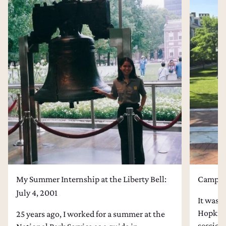
My Summer Internship at the Liberty Bell:
Campus 
July 4, 2001
It was l
Hopkins
25 years ago, I worked for a summer at the
session