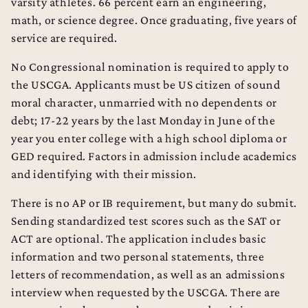
varsity athletes. 66 percent earn an engineering,
math, or science degree. Once graduating, five years of
service are required.
No Congressional nomination is required to apply to
the USCGA. Applicants must be US citizen of sound
moral character, unmarried with no dependents or
debt; 17-22 years by the last Monday in June of the
year you enter college with a high school diploma or
GED required. Factors in admission include academics
and identifying with their mission.
There is no AP or IB requirement, but many do submit.
Sending standardized test scores such as the SAT or
ACT are optional. The application includes basic
information and two personal statements, three
letters of recommendation, as well as an admissions
interview when requested by the USCGA. There are