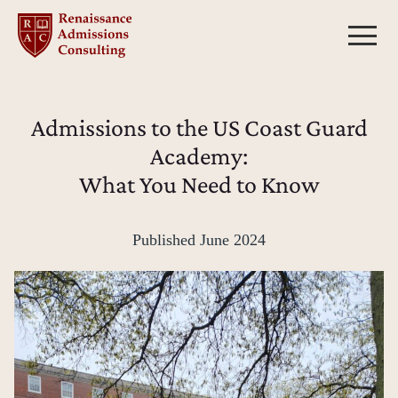
Skip
to
content
Admissions to the US Coast Guard
Academy:
What You Need to Know
Published
June 2024