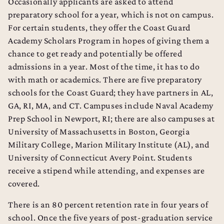
Dental School Admissions Counseling
Occasionally applicants are asked to attend
preparatory school for a year, which is not on campus.
Law School Admissions Counseling
For certain students, they offer the Coast Guard
Academy Scholars Program in hopes of giving them a
chance to get ready and potentially be offered
admissions in a year. Most of the time, it has to do
with math or academics. There are five preparatory
schools for the Coast Guard; they have partners in AL,
GA, RI, MA, and CT. Campuses include Naval Academy
Prep School in Newport, RI; there are also campuses at
University of Massachusetts in Boston, Georgia
Military College, Marion Military Institute (AL), and
University of Connecticut Avery Point. Students
receive a stipend while attending, and expenses are
covered.
There is an 80 percent retention rate in four years of
school. Once the five years of post-graduation service