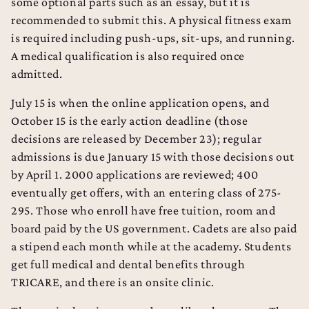
some optional parts such as an essay, but it is
recommended to submit this. A physical fitness exam
is required including push-ups, sit-ups, and running.
A medical qualification is also required once
admitted.
July 15 is when the online application opens, and
October 15 is the early action deadline (those
decisions are released by December 23); regular
admissions is due January 15 with those decisions out
by April 1. 2000 applications are reviewed; 400
eventually get offers, with an entering class of 275-
295. Those who enroll have free tuition, room and
board paid by the US government. Cadets are also paid
a stipend each month while at the academy. Students
get full medical and dental benefits through
TRICARE, and there is an onsite clinic.