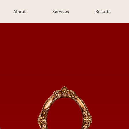
About
Services
Results