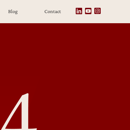
Blog
Contact