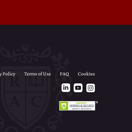
y Policy
Terms of Use
FAQ
Cookies