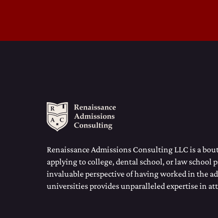
Renaissance Admissions Consulting LLC is a bouti
applying to college, dental school, or law school 
invaluable perspective of having worked in the ad
universities provides unparalleled expertise in at