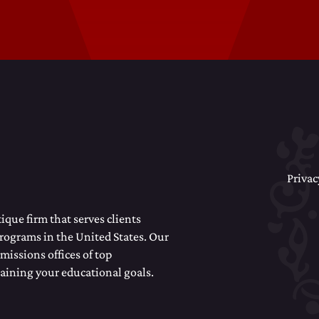
Privac
que firm that serves clients
programs in the United States. Our
missions offices of top
taining your educational goals.