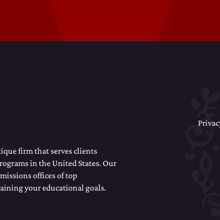
Privac
que firm that serves clients
programs in the United States. Our
missions offices of top
taining your educational goals.