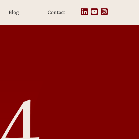
Blog
Contact