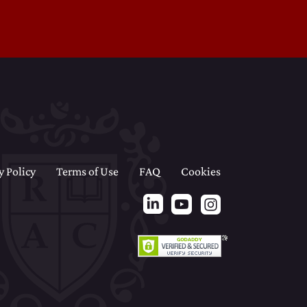
y Policy
Terms of Use
FAQ
Cookies