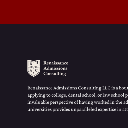
Renaissance Admissions Consulting LLC is a bouti
applying to college, dental school, or law school 
invaluable perspective of having worked in the ad
universities provides unparalleled expertise in at