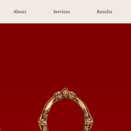
About
Services
Results