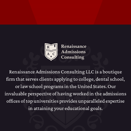
Dental School Admissions Counseling
Law School Admissions Counseling
Renaissance Admissions Consulting LLC is a boutique
firm that serves clients applying to college, dental school,
or law school programs in the United States. Our
invaluable perspective of having worked in the admissions
offices of top universities provides unparalleled expertise
in attaining your educational goals.