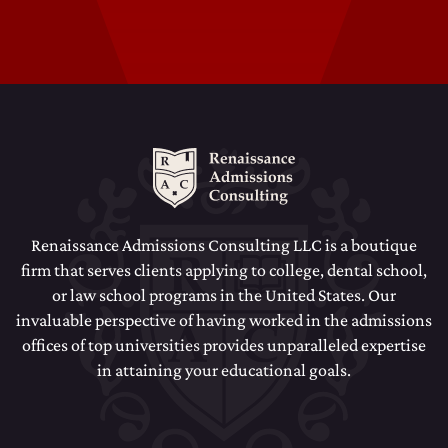
Dental School Admissions Counseling
Law School Admissions Counseling
Renaissance Admissions Consulting LLC is a boutique
firm that serves clients applying to college, dental school,
or law school programs in the United States. Our
invaluable perspective of having worked in the admissions
offices of top universities provides unparalleled expertise
in attaining your educational goals.