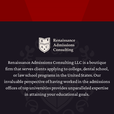
Dental School Admissions Counseling
Law School Admissions Counseling
Renaissance Admissions Consulting LLC is a boutique
firm that serves clients applying to college, dental school,
or law school programs in the United States. Our
invaluable perspective of having worked in the admissions
offices of top universities provides unparalleled expertise
in attaining your educational goals.