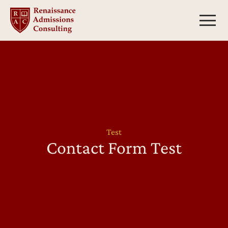
Skip
to
content
Test
Contact Form Test