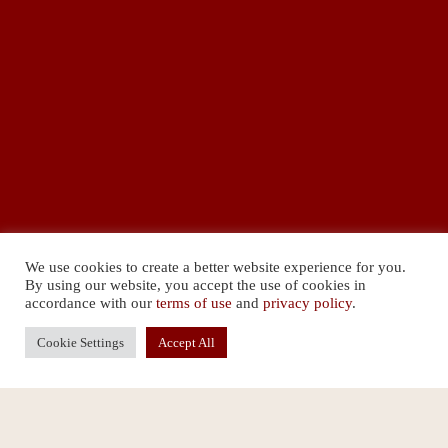
We use cookies to create a better website experience for you.
By using our website, you accept the use of cookies in
accordance with our
terms of use
and
privacy policy
.
Cookie Settings
Accept All