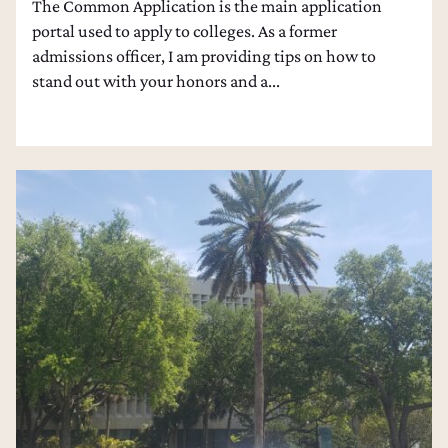
The Common Application is the main application
portal used to apply to colleges. As a former
admissions officer, I am providing tips on how to
stand out with your honors and a...