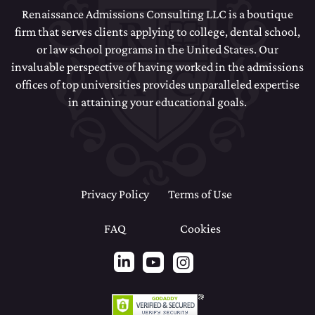
Renaissance Admissions Consulting LLC is a boutique
firm that serves clients applying to college, dental school,
or law school programs in the United States. Our
invaluable perspective of having worked in the admissions
offices of top universities provides unparalleled expertise
in attaining your educational goals.
Privacy Policy
Terms of Use
FAQ
Cookies