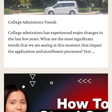
College Admissions Trends
College admissions has experienced major changes in
the last few years. What are the most significant
trends that we are seeing at this moment that impact
the application and enrollment processes? Test ...