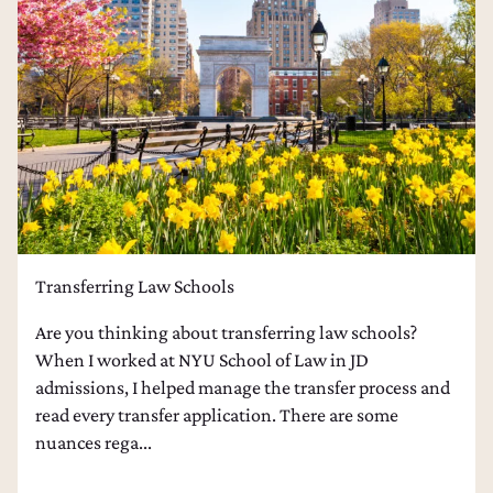
Transferring Law Schools
Are you thinking about transferring law schools?
When I worked at NYU School of Law in JD
admissions, I helped manage the transfer process and
read every transfer application. There are some
nuances rega...