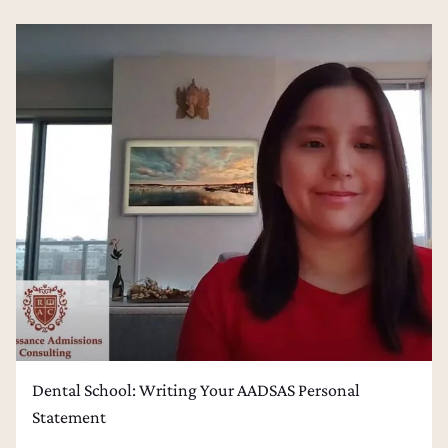
Dental School: Writing Your AADSAS Personal
Statement