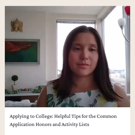
Applying to College: Helpful Tips for the Common
Application Honors and Activity Lists