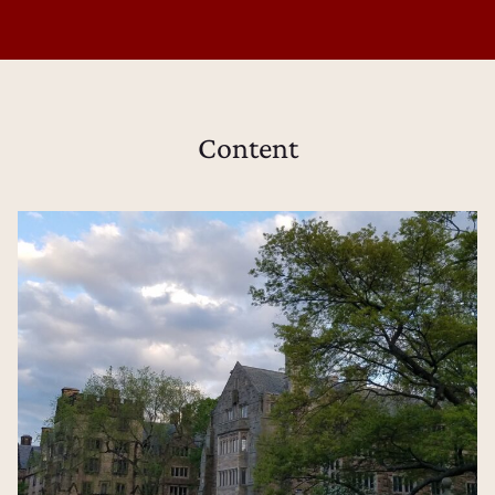
Content