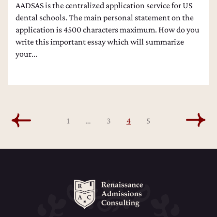
AADSAS is the centralized application service for US
dental schools. The main personal statement on the
application is 4500 characters maximum. How do you
write this important essay which will summarize
your...
1
…
3
4
5