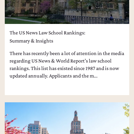
The US News Law School Rankings:
Summary & Insights
There has recently been a lot of attention in the media
regarding US News & World Report’s law school
rankings. This list has existed since 1987 and is now
updated annually. Applicants and the m...