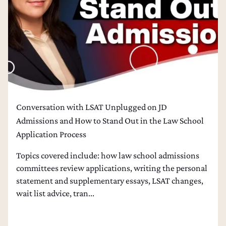
Conversation with LSAT Unplugged on JD
Admissions and How to Stand Out in the Law School
Application Process
Topics covered include: how law school admissions
committees review applications, writing the personal
statement and supplementary essays, LSAT changes,
wait list advice, tran...