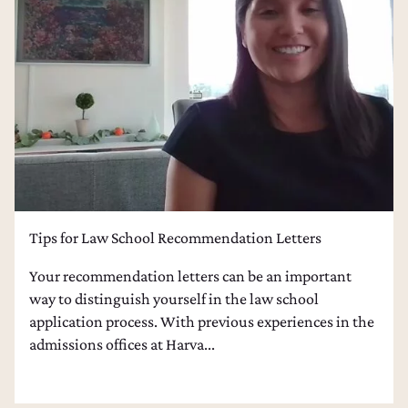
College Admissions Counseling
Dental School Admissions Counseling
Law School Admissions Counseling
Tips for Law School Recommendation Letters
Your recommendation letters can be an important
way to distinguish yourself in the law school
application process. With previous experiences in the
admissions offices at Harva...