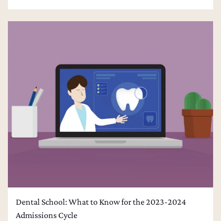
Dental School: What to Know for the 2023-2024
Admissions Cycle