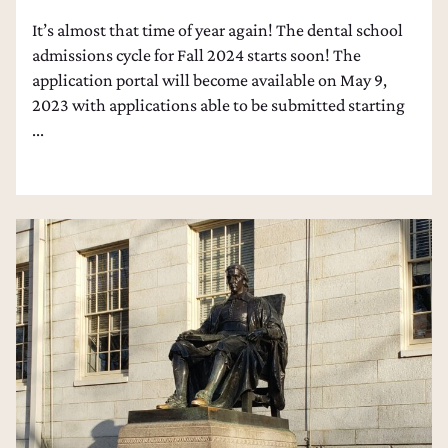
It’s almost that time of year again! The dental school
admissions cycle for Fall 2024 starts soon! The
application portal will become available on May 9,
2023 with applications able to be submitted starting
...