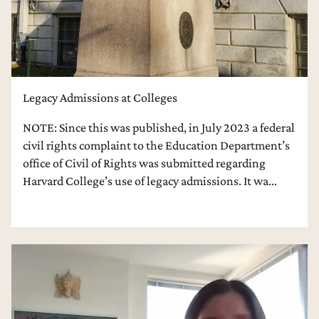
Legacy Admissions at Colleges
NOTE: Since this was published, in July 2023 a federal
civil rights complaint to the Education Department’s
office of Civil of Rights was submitted regarding
Harvard College’s use of legacy admissions. It wa...